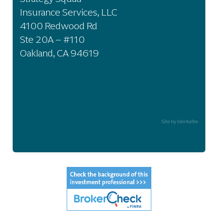
Insurance Services, LLC
4100 Redwood Rd
Ste 20A – #110
Oakland, CA 94619
Site by Identafire