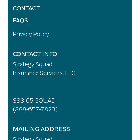
CONTACT
FAQS
Privacy Policy
CONTACT INFO
Strategy Squad
Insurance Services, LLC
888-65-SQUAD
(888-657-7823)
MAILING ADDRESS
Strategy Squad