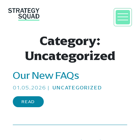
Category:
Uncategorized
Our New FAQs
close
01.05.2026
|
UNCATEGORIZED
READ