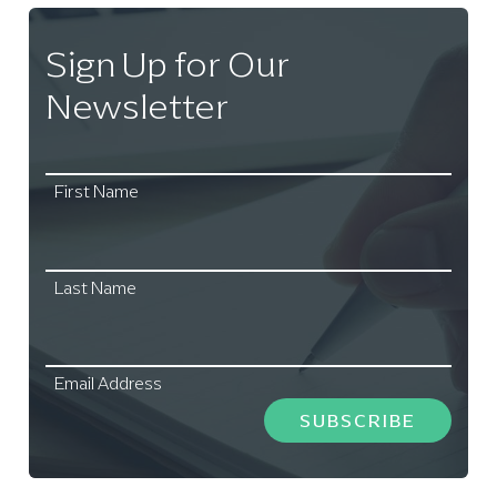
Sign Up for Our
Newsletter
First Name
Last Name
Email Address
SUBSCRIBE