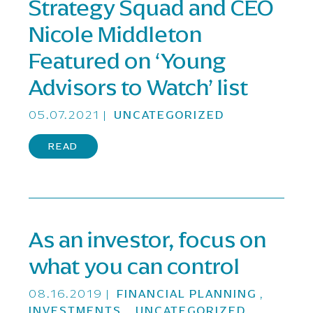
Strategy Squad and CEO
Nicole Middleton
Featured on ‘Young
Advisors to Watch’ list
05.07.2021
|
UNCATEGORIZED
READ
As an investor, focus on
what you can control
08.16.2019
|
FINANCIAL PLANNING
,
INVESTMENTS
,
UNCATEGORIZED