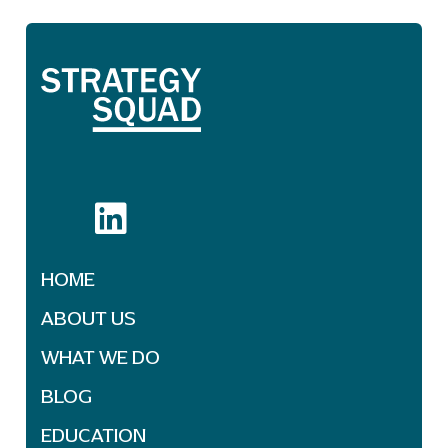
HOME
ABOUT US
WHAT WE DO
BLOG
EDUCATION