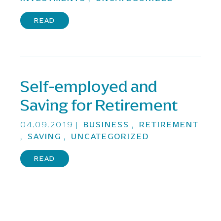
READ
Self-employed and
Saving for Retirement
04.09.2019
|
BUSINESS
,
RETIREMENT
,
SAVING
,
UNCATEGORIZED
READ