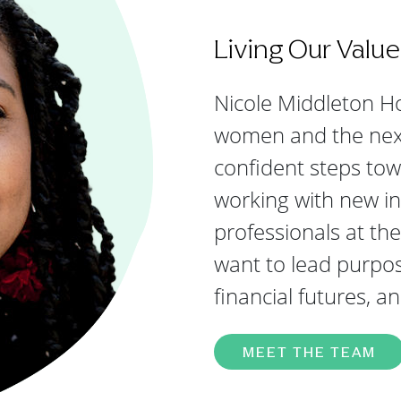
Living Our Value
Nicole Middleton Ho
women and the next 
confident steps tow
working with new in
professionals at th
want to lead purpose
financial futures, a
MEET THE TEAM