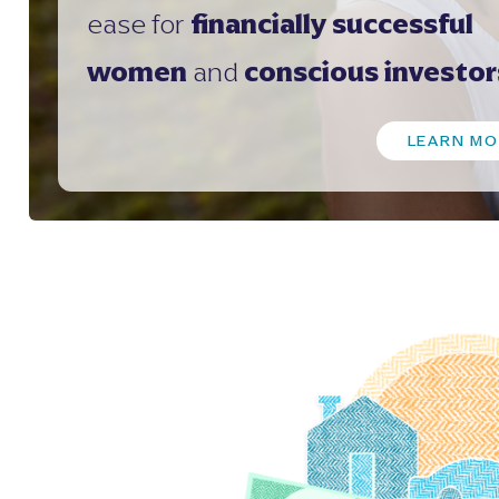
ease for
financially successful
women
and
conscious investor
LEARN MO