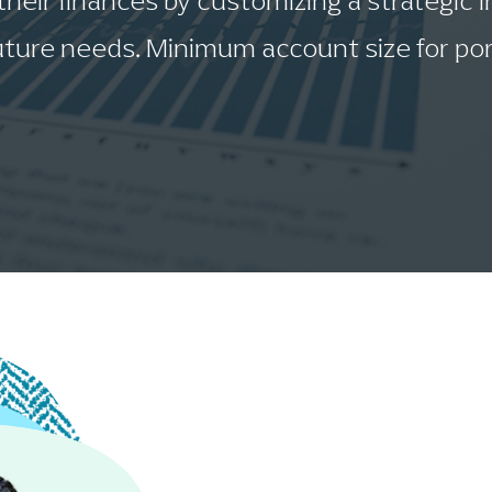
 their finances by customizing a strategic
ture needs. Minimum account size for por