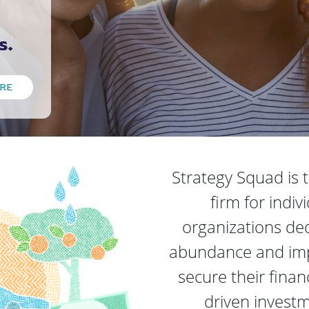
s.
RE
Strategy Squad is
firm for indiv
organizations dedi
abundance and impa
secure their finan
driven invest