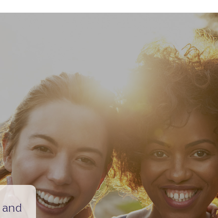
e and