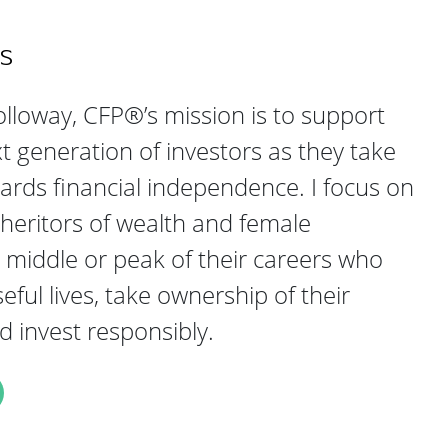
s
lloway, CFP®’s mission is to support
generation of investors as they take
ards financial independence. I focus on
heritors of wealth and female
e middle or peak of their careers who
ful lives, take ownership of their
nd invest responsibly.