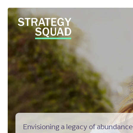
close
Envisioning a legacy of abundanc