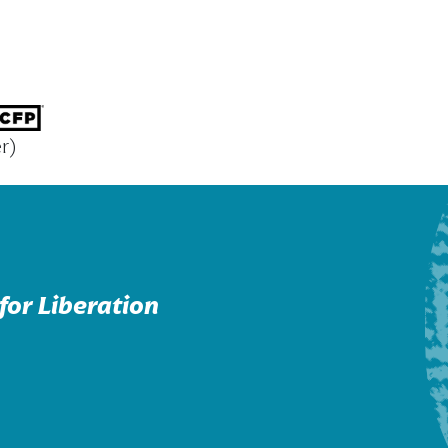
r)
for Liberation