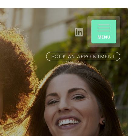
MENU
BOOK AN APPOINTMENT