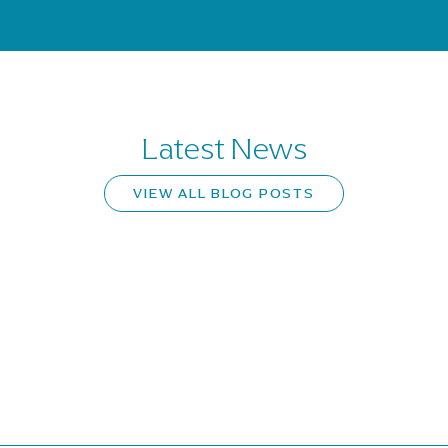
Latest News
VIEW ALL BLOG POSTS