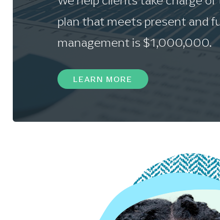
We help clients take charge of
plan that meets present and fu
management is $1,000,000.
LEARN MORE