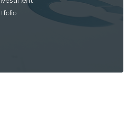
 investment
tfolio