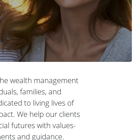
 the wealth management
iduals, families, and
cated to living lives of
ct. We help our clients
cial futures with values-
ments and guidance.