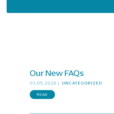
Our New FAQs
01.05.2026
|
UNCATEGORIZED
READ