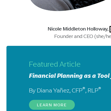
Nicole Middleton Holloway,
Founder and CEO (she/he
Featured Article
Financial Planning as a Tool 
®
®
By Diana Yañez, CFP
, RLP
LEARN MORE