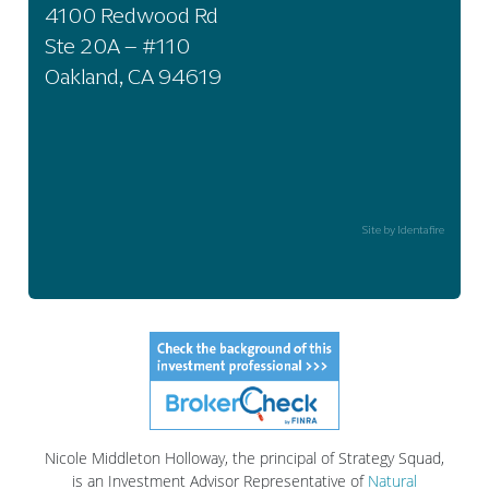
4100 Redwood Rd
Ste 20A – #110
Oakland, CA 94619
Site by Identafire
Nicole Middleton Holloway, the principal of Strategy Squad,
is an Investment Advisor Representative of
Natural