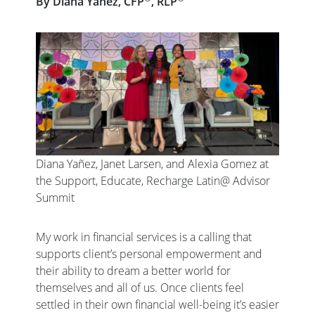
By Diana Yañez, CFP
, RLP
Diana Yañez, Janet Larsen, and Alexia Gomez at
the Support, Educate, Recharge Latin@ Advisor
Summit
My work in financial services is a calling that
supports client’s personal empowerment and
their ability to dream a better world for
themselves and all of us. Once clients feel
settled in their own financial well-being it’s easier