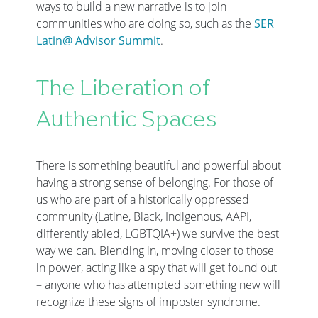
ways to build a new narrative is to join
communities who are doing so, such as the
SER
Latin@ Advisor Summit
.
The Liberation of
Authentic Spaces
There is something beautiful and powerful about
having a strong sense of belonging. For those of
us who are part of a historically oppressed
community (Latine, Black, Indigenous, AAPI,
differently abled, LGBTQIA+) we survive the best
way we can. Blending in, moving closer to those
in power, acting like a spy that will get found out
– anyone who has attempted something new will
recognize these signs of imposter syndrome.