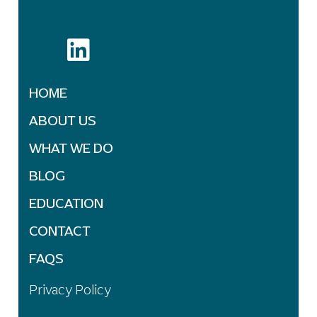
HOME
ABOUT US
WHAT WE DO
BLOG
EDUCATION
CONTACT
FAQS
Privacy Policy