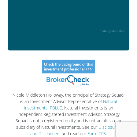
Site by Identafire
Nicole Middleton Holloway, the principal of Strategy Squad,
is an Investment Advisor Representative of
Natural
Investments, PBLLC
. Natural Investments is an
independent Registered Investment Advisor. Strategy
Squad is not a registered entity and is not an affiliate or
subsidiary of Natural Investments. See our
Disclosures
and Disclaimers
and read our
Form CRS
.