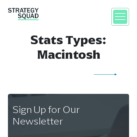
Stats Types:
Macintosh
close
Sign Up for Our
Newsletter