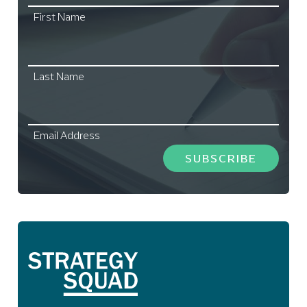
First Name
Last Name
Email Address
SUBSCRIBE