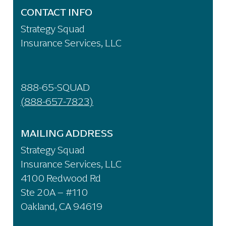
CONTACT INFO
Strategy Squad
Insurance Services, LLC
888-65-SQUAD
(888-657-7823)
MAILING ADDRESS
Strategy Squad
Insurance Services, LLC
4100 Redwood Rd
Ste 20A – #110
Oakland, CA 94619