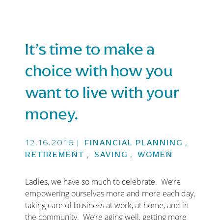
It’s time to make a
choice with how you
want to live with your
money.
12.16.2016
|
FINANCIAL PLANNING
,
RETIREMENT
,
SAVING
,
WOMEN
Ladies, we have so much to celebrate. We’re
empowering ourselves more and more each day,
taking care of business at work, at home, and in
the community. We’re aging well, getting more