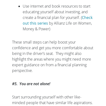
Use internet and book resources to start
educating yourself about investing, and
create a financial plan for yourself. (
Check
out this series
by Allianz Life on Women,
Money & Power)
These small steps can help boost your
confidence and get you more comfortable about
being in the driver’s seat. They might also
highlight the areas where you might need more
expert guidance on from a financial planning
perspective.
#5. You are not alone!
Start surrounding yourself with other like-
minded people that have similar life aspirations.