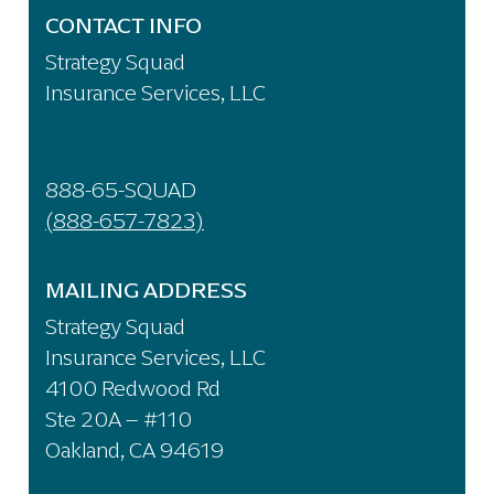
CONTACT INFO
Strategy Squad
Insurance Services, LLC
888-65-SQUAD
(888-657-7823)
MAILING ADDRESS
Strategy Squad
Insurance Services, LLC
4100 Redwood Rd
Ste 20A – #110
Oakland, CA 94619