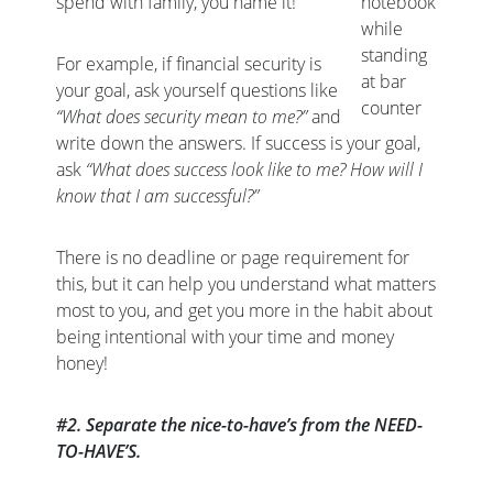
spend with family, you name it!
notebook
while
standing
For example, if financial security is
at bar
your goal, ask yourself questions like
counter
“What does security mean to me?”
and
write down the answers. If success is your goal,
ask
“What does success look like to me? How will I
know that I am successful?”
There is no deadline or page requirement for
this, but it can help you understand what matters
most to you, and get you more in the habit about
being intentional with your time and money
honey!
#2. Separate the nice-to-have’s from the NEED-
TO-HAVE’S.