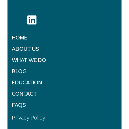
HOME
ABOUT US
WHAT WE DO
BLOG
EDUCATION
CONTACT
FAQS
Privacy Policy