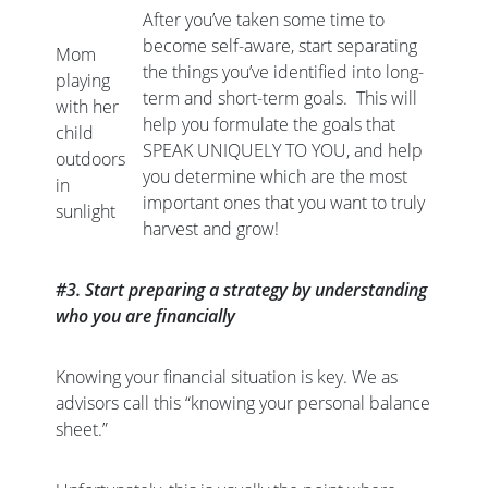
After you’ve taken some time to
become self-aware, start separating
Mom
the things you’ve identified into long-
playing
term and short-term goals. This will
with her
help you formulate the goals that
child
SPEAK UNIQUELY TO YOU, and help
outdoors
you determine which are the most
in
important ones that you want to truly
sunlight
harvest and grow!
#3. Start preparing a strategy by understanding
who you are financially
Knowing your financial situation is key. We as
advisors call this “knowing your personal balance
sheet.”