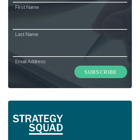
First Name
Last Name
Email Address
SUBSCRIBE