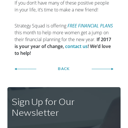
If you don’t have many of these positive people
in your life, it’s time to make a new friend!
Strategy Squad is offering
FREE FINANCIAL PLANS
this month to help more women get a jump on
their financial planning for the new year.
If 2017
is your year of change,
contact us
! We’d love
to help!
BACK
Sign Up for Our
Newsletter