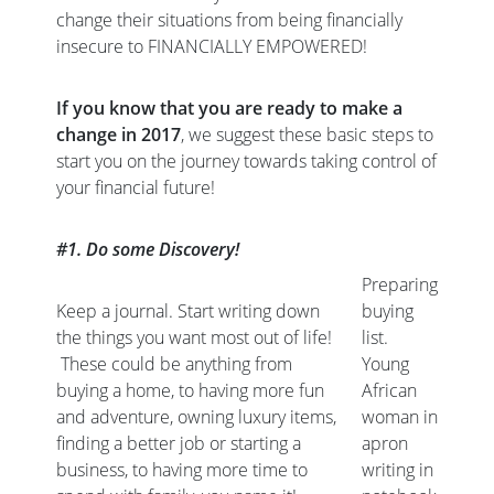
change their situations from being financially
insecure to FINANCIALLY EMPOWERED!
If you know that you are ready to make a
change in 2017
, we suggest these basic steps to
start you on the journey towards taking control of
your financial future!
#1. Do some Discovery!
Preparing
Keep a journal. Start writing down
buying
the things you want most out of life!
list.
These could be anything from
Young
buying a home, to having more fun
African
and adventure, owning luxury items,
woman in
finding a better job or starting a
apron
business, to having more time to
writing in