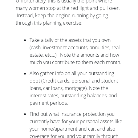
Unfortunately, this is usually the point where
many women stop at the red light and pull over.
Instead, keep the engine running by going
through this planning exercise:
Take a tally of the assets that you own
(cash, investment accounts, annuities, real
estate, etc…). Note the amounts and how
much you contribute to them each month.
Also gather info on all your outstanding
debt (Credit cards, personal and student
loans, car loans, mortgage). Note the
interest rates, outstanding balances, and
payment periods.
Find out what insurance protection you
currently have for your personal assets like
your home/apartment and car, and also
coverage for you and your family through