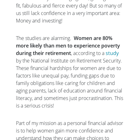
fit, fabulous and fierce every day! But so many of
us still lack confidence in a very important area:
Money and investing!
The studies are alarming.
Women are 80%
more likely than men to experience poverty
during their retirement
, according to a
study
by the National Institute on Retirement Security.
These financial hardships for women are due to
factors like unequal pay, funding gaps due to
family obligations like caring for children and
aging parents, lack of education around financial
literacy, and sometimes just procrastination. This
is a serious crisis!
Part of my mission as a personal financial advisor
is to help women gain more confidence and
understand how they can make choices to