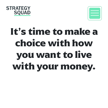
It’s time to make a
choice with how
you want to live
with your money.
close