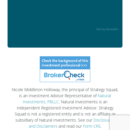
Site by Identafire
Nicole Middleton Holloway, the principal of Strategy Squad,
is an Investment Advisor Representative of
Natural
Investments, PBLLC
. Natural Investments is an
independent Registered Investment Advisor. Strategy
Squad is not a registered entity and is not an affiliate or
subsidiary of Natural Investments. See our
Disclosures
and Disclaimers
and read our
Form CRS
.