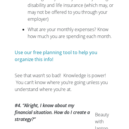
disability and life insurance (which may, or
may not be offered to you through your
employer)
What are your monthly expenses? Know
how much you are spending each month.
Use our free planning tool to help you
organize this info!
See that wasn’t so bad! Knowledge is power!
You can’t know where you’re going unless you
understand where you’re at.
#4. “Alright, I know about my
financial situation. How do I create a
Beauty
strategy?”
with
laptop.