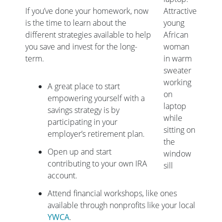
If you’ve done your homework, now
Attractive
is the time to learn about the
young
different strategies available to help
African
you save and invest for the long-
woman
term.
in warm
sweater
working
A great place to start
on
empowering yourself with a
laptop
savings strategy is by
while
participating in your
sitting on
employer’s retirement plan.
the
Open up and start
window
contributing to your own IRA
sill
account.
Attend financial workshops, like ones
available through nonprofits like your local
YWCA
.