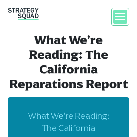
What We’re
Reading: The
California
Reparations Report
close
What We’re Reading:
The California