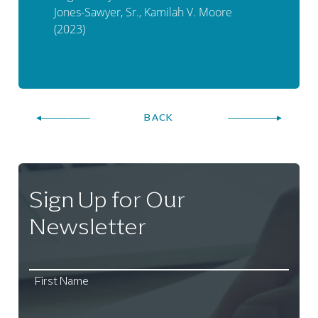
Jones-Sawyer, Sr., Kamilah V. Moore
(2023)
BACK
Sign Up for Our
Newsletter
First Name