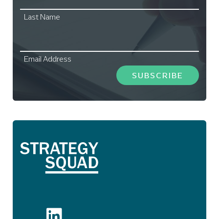
Last Name
Email Address
SUBSCRIBE