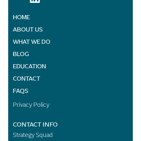
HOME
ABOUT US
WHAT WE DO
BLOG
EDUCATION
CONTACT
FAQS
Privacy Policy
CONTACT INFO
Strategy Squad