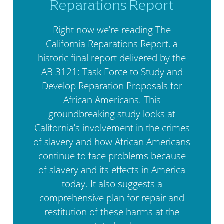
Reparations Report
Right now we’re reading The
California Reparations Report, a
historic final report delivered by the
AB 3121: Task Force to Study and
Develop Reparation Proposals for
African Americans. This
groundbreaking study looks at
California’s involvement in the crimes
of slavery and how African Americans
continue to face problems because
of slavery and its effects in America
today. It also suggests a
comprehensive plan for repair and
restitution of these harms at the