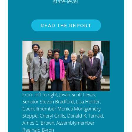
state-level.
READ THE REPORT
From left to right, Jovan Scott Lewis,
Senator Steven Bradford, Lisa Holder,
Councilmember Monica Montgomery
Steppe, Cheryl Grills, Donald K. Tamaki,
Amos C. Brown, Assemblymember
Reginald Byron