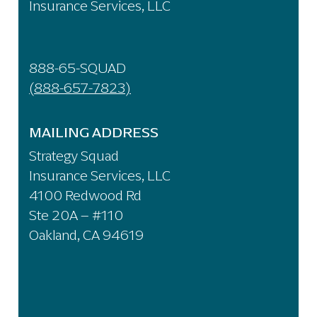
Insurance Services, LLC
888-65-SQUAD
(888-657-7823)
MAILING ADDRESS
Strategy Squad
Insurance Services, LLC
4100 Redwood Rd
Ste 20A – #110
Oakland, CA 94619