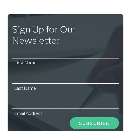
Sign Up for Our
Newsletter
First Name
Last Name
Email Address
SUBSCRIBE