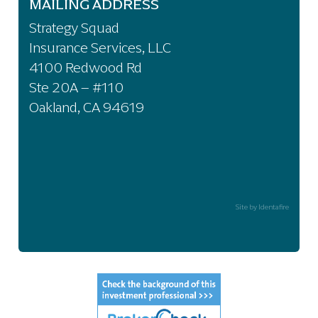
MAILING ADDRESS
Strategy Squad
Insurance Services, LLC
4100 Redwood Rd
Ste 20A – #110
Oakland, CA 94619
Site by Identafire