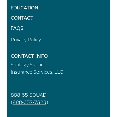
EDUCATION
CONTACT
FAQS
Privacy Policy
CONTACT INFO
Strategy Squad
Insurance Services, LLC
888-65-SQUAD
(888-657-7823)