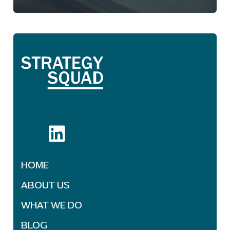
HOME
ABOUT US
WHAT WE DO
BLOG