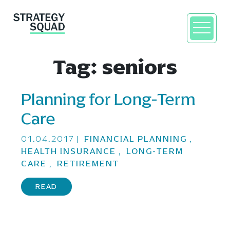
Tag:
seniors
Planning for Long-Term
close
Care
01.04.2017
|
FINANCIAL PLANNING
,
HEALTH INSURANCE
,
LONG-TERM
CARE
,
RETIREMENT
READ