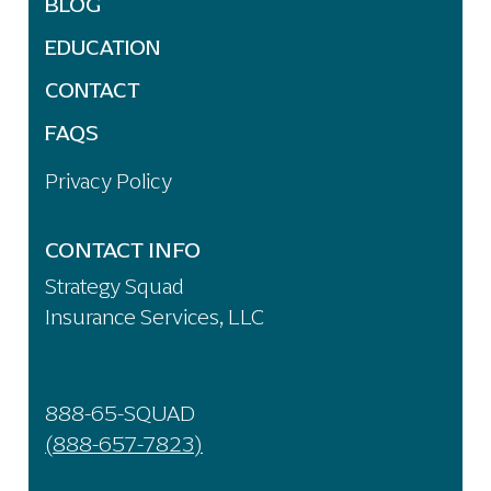
BLOG
EDUCATION
CONTACT
FAQS
Privacy Policy
CONTACT INFO
Strategy Squad
Insurance Services, LLC
888-65-SQUAD
(888-657-7823)