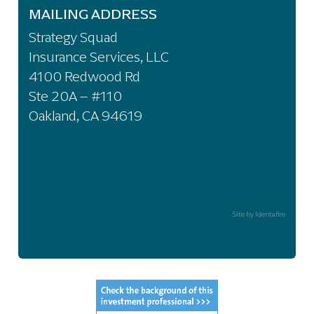
MAILING ADDRESS
Strategy Squad
Insurance Services, LLC
4100 Redwood Rd
Ste 20A – #110
Oakland, CA 94619
Site by Identafire