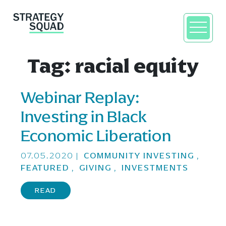
Tag:
racial equity
Webinar Replay:
close
Investing in Black
Economic Liberation
07.05.2020
|
COMMUNITY INVESTING
,
FEATURED
,
GIVING
,
INVESTMENTS
READ