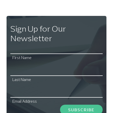
Sign Up for Our
Newsletter
First Name
Last Name
Email Address
SUBSCRIBE