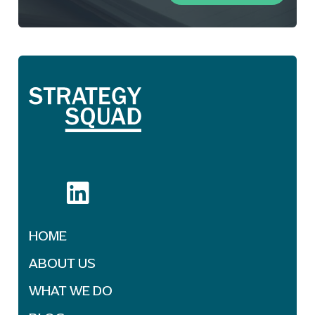
HOME
ABOUT US
WHAT WE DO