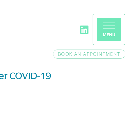
MENU
BOOK AN APPOINTMENT
ter COVID-19