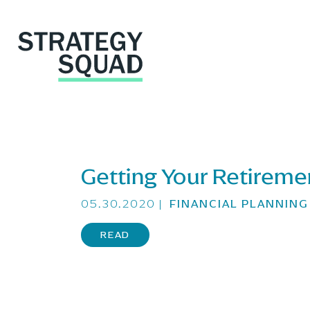
Getting Your Retireme
close
05.30.2020
|
FINANCIAL PLANNIN
READ