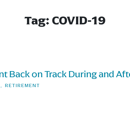
Tag:
COVID-19
nt Back on Track During and Af
G
,
RETIREMENT