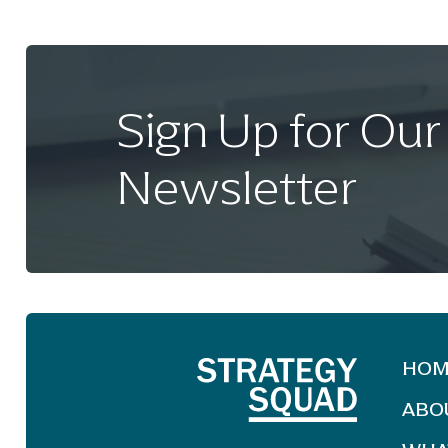
Sign Up for Our
Newsletter
HOM
ABO