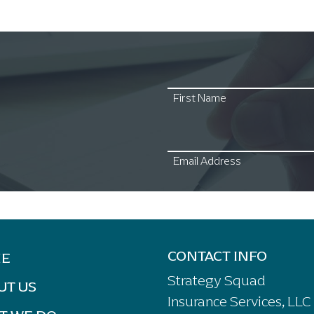
First Name
Email Address
CONTACT INFO
E
Strategy Squad
UT US
Insurance Services, LLC