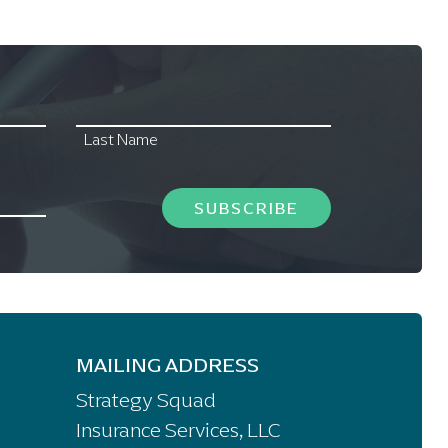
Last Name
SUBSCRIBE
MAILING ADDRESS
Strategy Squad
Insurance Services, LLC