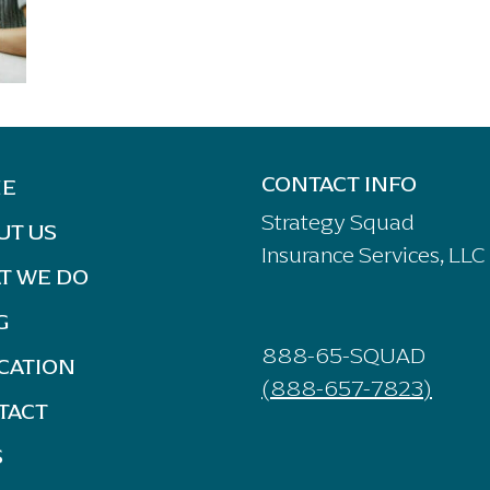
CONTACT INFO
E
Strategy Squad
UT US
Insurance Services, LLC
T WE DO
G
888-65-SQUAD
CATION
(888-657-7823)
TACT
S