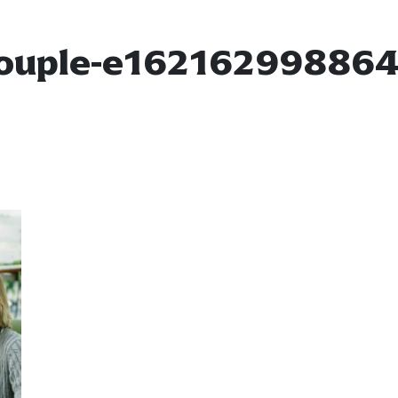
ouple-e16216299886