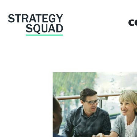
c
close