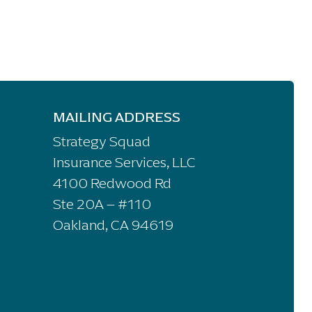
MAILING ADDRESS
Strategy Squad
Insurance Services, LLC
4100 Redwood Rd
Ste 20A – #110
Oakland, CA 94619