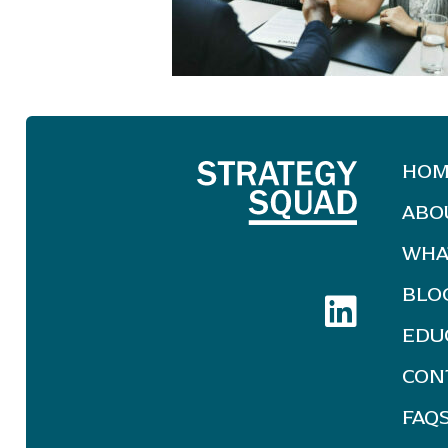
HOM
ABO
WHA
BLO
EDU
CON
FAQ