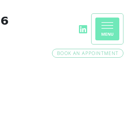
46
MENU
BOOK AN APPOINTMENT