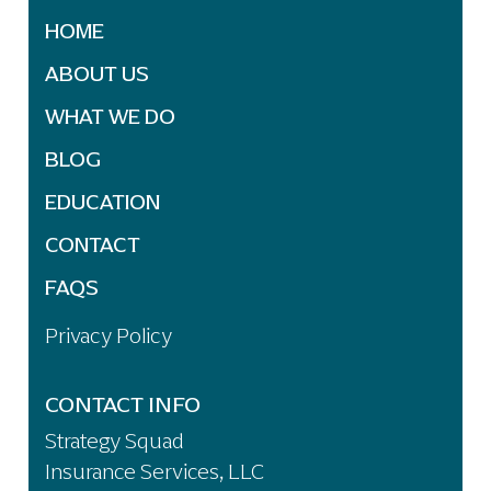
HOME
ABOUT US
WHAT WE DO
BLOG
EDUCATION
CONTACT
FAQS
Privacy Policy
CONTACT INFO
Strategy Squad
Insurance Services, LLC