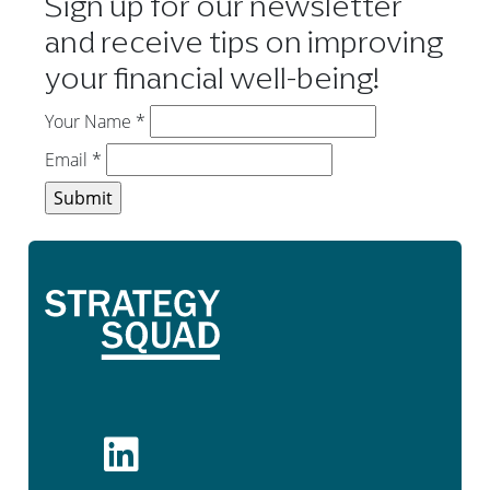
Sign up for our newsletter
and receive tips on improving
your financial well-being!
Your Name
*
Email
*