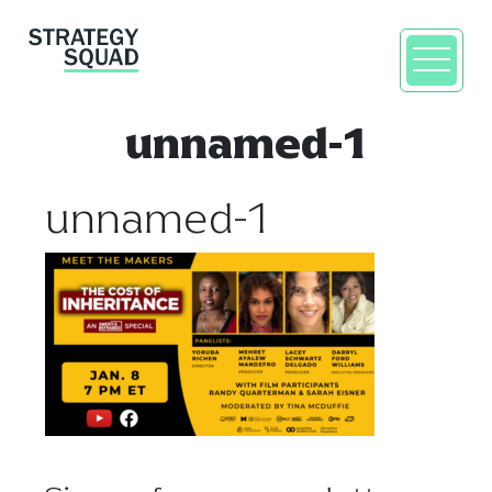
unnamed-1
unnamed-1
close