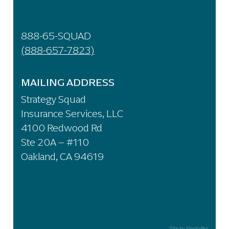
888-65-SQUAD
(888-657-7823)
MAILING ADDRESS
Strategy Squad
Insurance Services, LLC
4100 Redwood Rd
Ste 20A – #110
Oakland, CA 94619
Site by Identafire